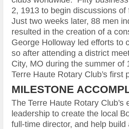
2, 1913 to begin discussions of 
Just two weeks later, 88 men ind
resulted in the creation of a cons
George Holloway led efforts to 
so after attending a district mee
City, MO during the summer of 
Terre Haute Rotary Club’s first 
MILESTONE ACCOMP
The Terre Haute Rotary Club’s 
leadership to create the local B
full-time director, and help buil