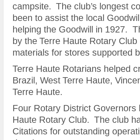
campsite. The club’s longest c
been to assist the local Goodwi
helping the Goodwill in 1927. 
by the Terre Haute Rotary Club 
materials for stores supported b
Terre Haute Rotarians helped cr
Brazil, West Terre Haute, Vincen
Terre Haute.
Four Rotary District Governors
Haute Rotary Club. The club h
Citations for outstanding opera