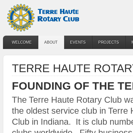
WELCOME
ABOUT
EVENTS
PROJECTS
TERRE HAUTE ROTAR
FOUNDING OF THE T
The Terre Haute Rotary Club wa
the oldest service club in Terr
Club in Indiana. It is club nu
clubs worldwide. Fifty busines