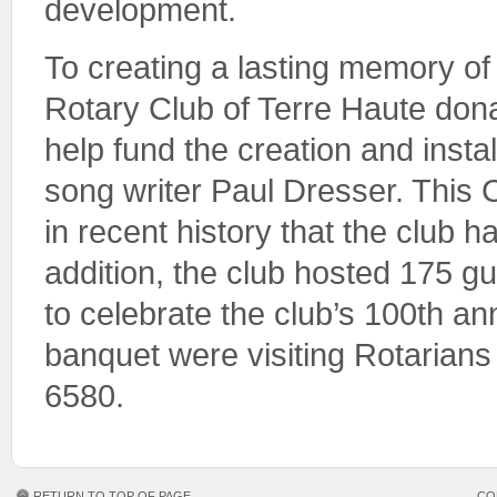
development.
To creating a lasting memory of 
Rotary Club of Terre Haute don
help fund the creation and instal
song writer Paul Dresser. This C
in recent history that the club 
addition, the club hosted 175 g
to celebrate the club’s 100th a
banquet were visiting Rotarians 
6580.
RETURN TO TOP OF PAGE
CO