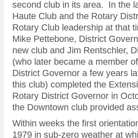
second club in its area. In the l
Haute Club and the Rotary Distri
Rotary Club leadership at that 
Mike Pettebone, District Govern
new club and Jim Rentschler, D
(who later became a member of
District Governor a few years l
this club) completed the Extens
Rotary District Governor in Oct
the Downtown club provided ass
Within weeks the first orientat
1979 in sub-zero weather at whi