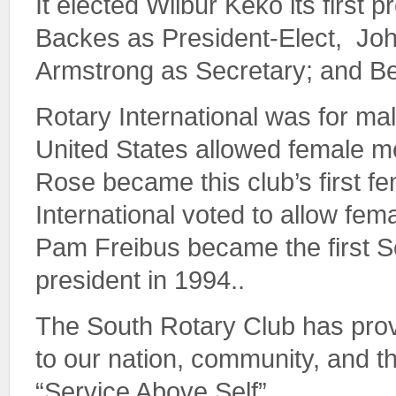
It elected Wilbur Keko its first 
Backes as President-Elect, Joh
Armstrong as Secretary; and B
Rotary International was for mal
United States allowed female 
Rose became this club’s first 
International voted to allow fe
Pam Freibus became the first S
president in 1994..
The South Rotary Club has prov
to our nation, community, and 
“Service Above Self”