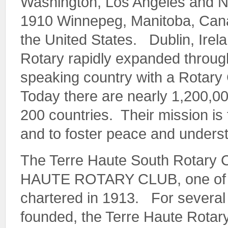
Washington, Los Angeles and 
1910 Winnepeg, Manitoba, Canad
the United States. Dublin, Irel
Rotary rapidly expanded through
speaking country with a Rotar
Today there are nearly 1,200,0
200 countries. Their mission is 
and to foster peace and underst
The Terre Haute South Rotary
HAUTE ROTARY CLUB, one of the
chartered in 1913. For several
founded, the Terre Haute Rotar