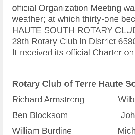
official Organization Meeting w
weather; at which thirty-one 
HAUTE SOUTH ROTARY CLUB. T
28th Rotary Club in District 6580
It received its official Charter on
Rotary Club of Terre Haute 
Richard Armstrong Wil
Ben Blocksom John 
William Burdine Michae