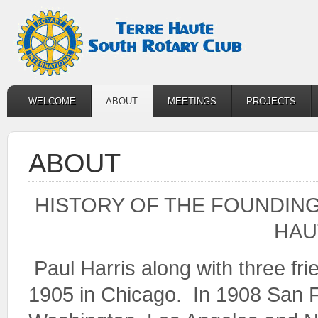
WELCOME
ABOUT
MEETINGS
PROJECTS
ABOUT
HISTORY OF THE FOUNDING
HAU
Paul Harris along with three f
1905 in Chicago. In 1908 San F