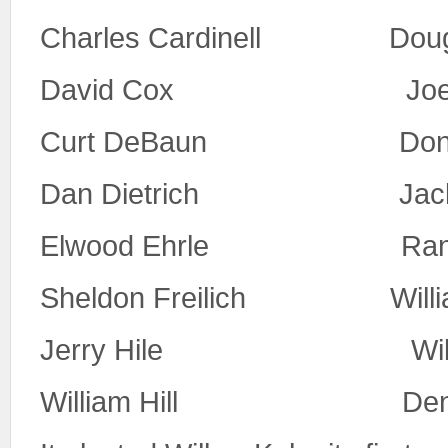
Charles Cardinell Doug
David Cox Joe 
Curt DeBaun Don McC
Dan Dietrich Jack 
Elwood Ehrle Randy
Sheldon Freilich Willia
Jerry Hile Willia
William Hill Denni