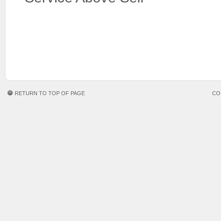
RETURN TO TOP OF PAGE
CO