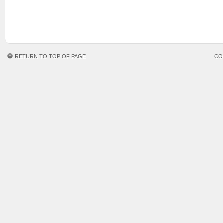
RETURN TO TOP OF PAGE
CO