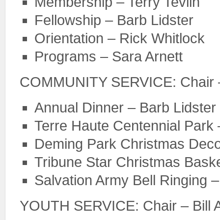
Membership – Terry Tevlin
Fellowship – Barb Lidster
Orientation – Rick Whitlock
Programs – Sara Arnett
COMMUNITY SERVICE: Chair –
Annual Dinner – Barb Lidster
Terre Haute Centennial Park
Deming Park Christmas Decora
Tribune Star Christmas Baske
Salvation Army Bell Ringing 
YOUTH SERVICE: Chair – Bill A