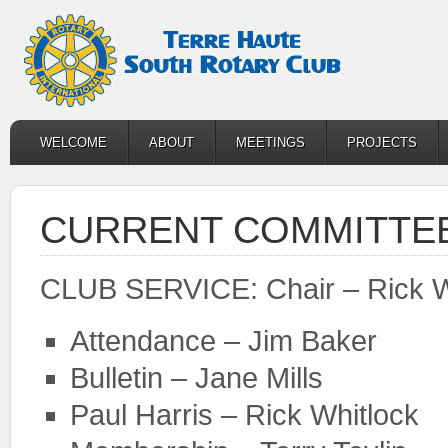
WELCOME
ABOUT
MEETINGS
PROJECTS
CURRENT COMMITTEE
CLUB SERVICE: Chair – Rick W
Attendance – Jim Baker
Bulletin – Jane Mills
Paul Harris – Rick Whitlock